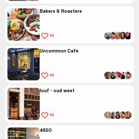
Bakers & Roasters
63
Uncommon Cafe
60
louf - oud west
56
4850