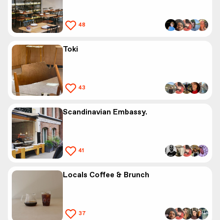
48
Toki
43
Scandinavian Embassy.
41
Locals Coffee & Brunch
37