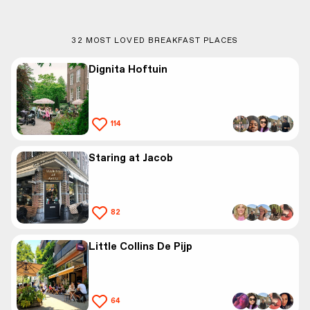
32
MOST LOVED BREAKFAST PLACES
Dignita Hoftuin
114
Staring at Jacob
82
Little Collins De Pijp
64