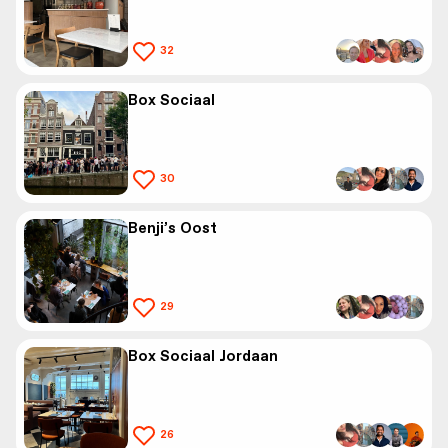
32
Box Sociaal
30
Benji’s Oost
29
Box Sociaal Jordaan
26