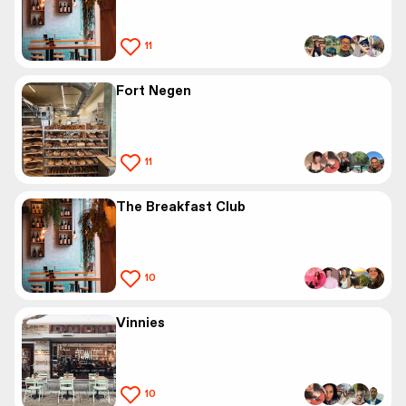
11
Fort Negen
11
The Breakfast Club
10
Vinnies
10