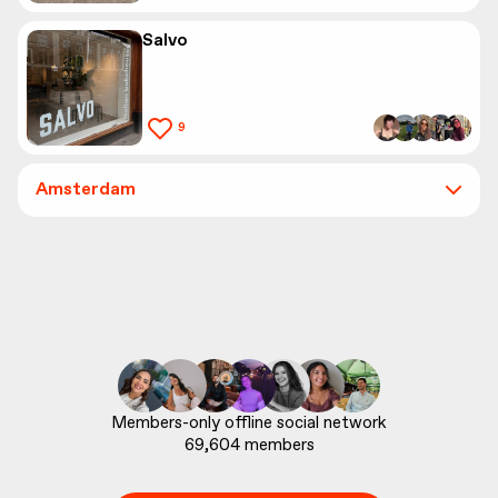
Salvo
9
Amsterdam
69,604
 members