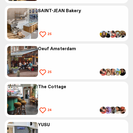
SAINT-JEAN Bakery
25
Oeuf Amsterdam
25
The Cottage
24
YUSU