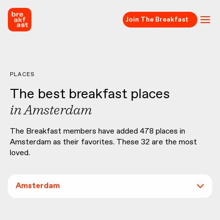
Join The Breakfast
PLACES
The best breakfast places
in
Amsterdam
The Breakfast members have added
478
places in
Amsterdam
as their favorites. These
32
are the most
loved.
Amsterdam