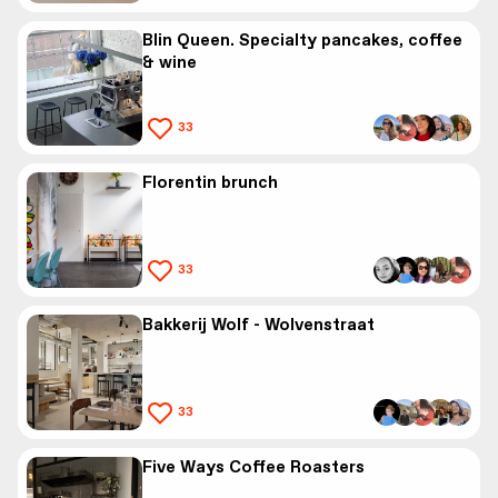
Blin Queen. Specialty pancakes, coffee
& wine
33
Florentin brunch
33
Bakkerij Wolf - Wolvenstraat
33
Five Ways Coffee Roasters