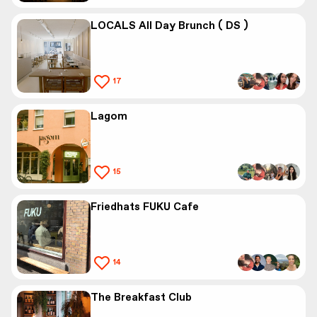
LOCALS All Day Brunch ( DS )
17
Lagom
15
Friedhats FUKU Cafe
14
The Breakfast Club