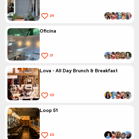
24
Oficina
21
Lova - All Day Brunch & Breakfast
20
Loop 51
20