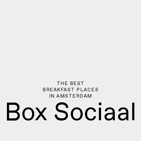
THE BEST
BREAKFAST PLACES
IN
AMSTERDAM
Box Sociaal