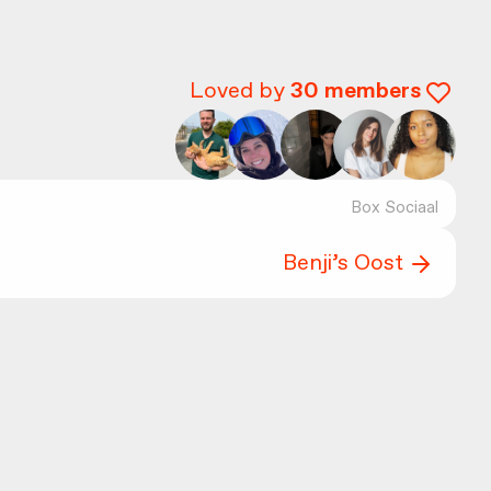
Loved by
30
members
Box Sociaal
Benji’s Oost