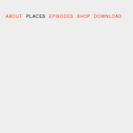
ABOUT
PLACES
EPISODES
SHOP
DOWNLOAD