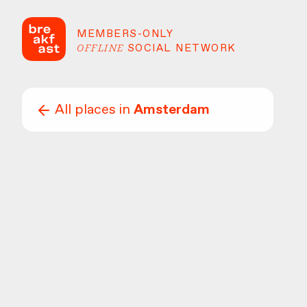
MEMBERS-ONLY
OFFLINE
SOCIAL NETWORK
All places in
Amsterdam