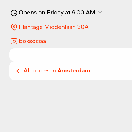
Opens on Friday at 9:00 AM
Plantage Middenlaan 30A
boxsociaal
All places in
Amsterdam