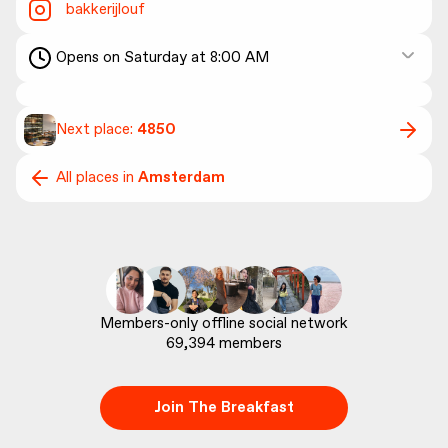
bakkerijlouf
Opens on Saturday at 8:00 AM
Next place:
4850
All places in
Amsterdam
69,394
 members
Join The Breakfast