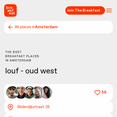
Join The Breakfast
All places in
Amsterdam
THE BEST
BREAKFAST PLACES
IN
AMSTERDAM
louf - oud west
56
Bilderdijkstraat 38