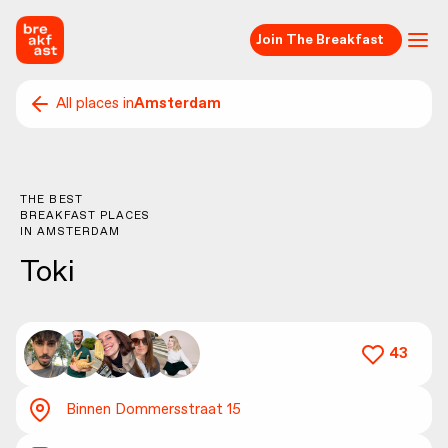
Join The Breakfast
All places in
Amsterdam
THE BEST
BREAKFAST PLACES
IN
AMSTERDAM
Toki
43
Binnen Dommersstraat 15