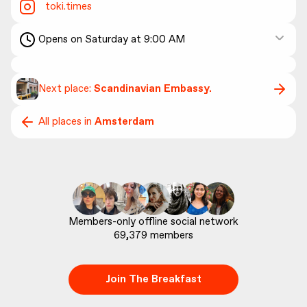
toki.times
Opens on Saturday at 9:00 AM
Next place:
Scandinavian Embassy.
All places in
Amsterdam
69,379
 members
Join The Breakfast