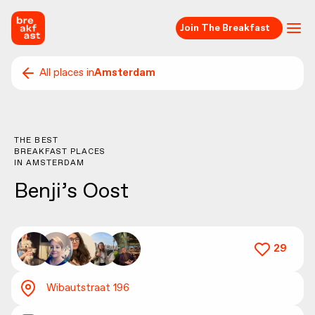
Join The Breakfast
All places in
Amsterdam
THE BEST
BREAKFAST PLACES
IN
AMSTERDAM
Benji’s Oost
29
Wibautstraat 196