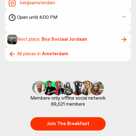
benjisamsterdam
Open until 4:00 PM
Next place:
Box Sociaal Jordaan
All places in
Amsterdam
69,521
 members
Join The Breakfast