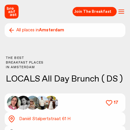
Join The Breakfast
All places in
Amsterdam
THE BEST
BREAKFAST PLACES
IN
AMSTERDAM
LOCALS All Day Brunch ( DS )
17
Daniël Stalpertstraat 61 H