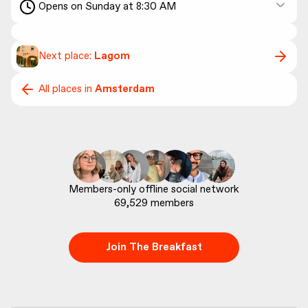
Opens on Sunday at 8:30 AM
Next place:
Lagom
All places in
Amsterdam
69,529
 members
Join The Breakfast