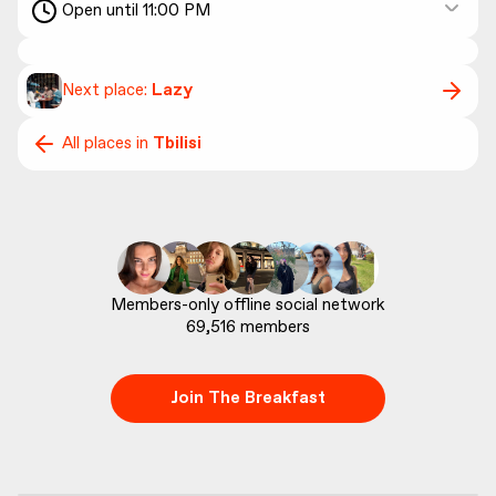
Open until 11:00 PM
Next place:
Lazy
All places in
Tbilisi
69,516
 members
Join The Breakfast