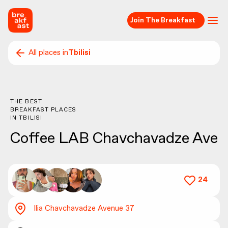
Join The Breakfast
All places in
Tbilisi
THE BEST
BREAKFAST PLACES
IN
TBILISI
Coffee LAB Chavchavadze Ave
24
Ilia Chavchavadze Avenue 37