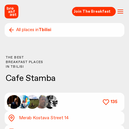
Join The Breakfast
All places in
Tbilisi
THE BEST
BREAKFAST PLACES
IN
TBILISI
Cafe Stamba
135
Merab Kostava Street 14