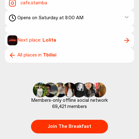
cafe.stamba
Opens on Saturday at 8:00 AM
Next place:
Lolita
All places in
Tbilisi
69,421
 members
Join The Breakfast