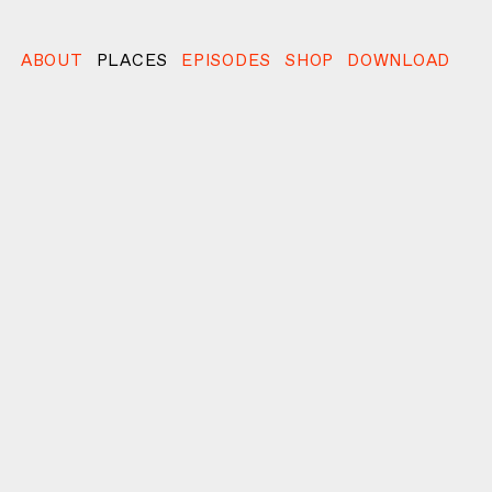
ABOUT
PLACES
EPISODES
SHOP
DOWNLOAD