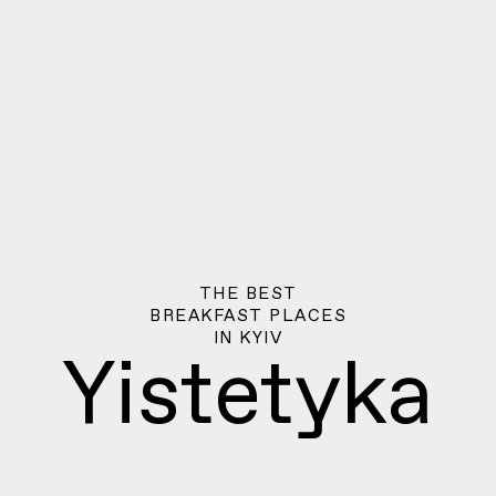
THE BEST
BREAKFAST PLACES
IN
KYIV
Yistetyka