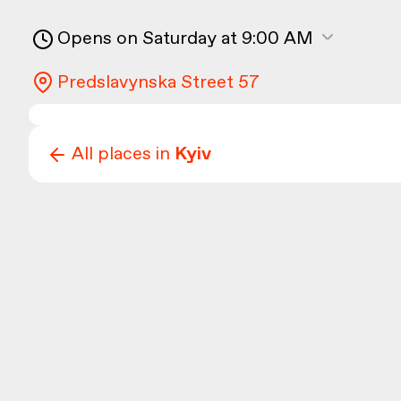
Opens on Saturday at 9:00 AM
Predslavynska Street 57
All places in
Kyiv