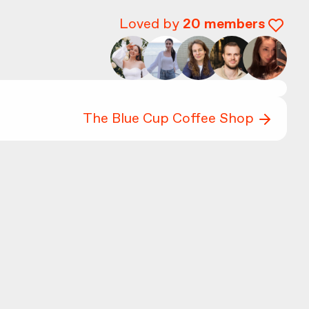
Loved by
20
members
The Blue Cup Coffee Shop