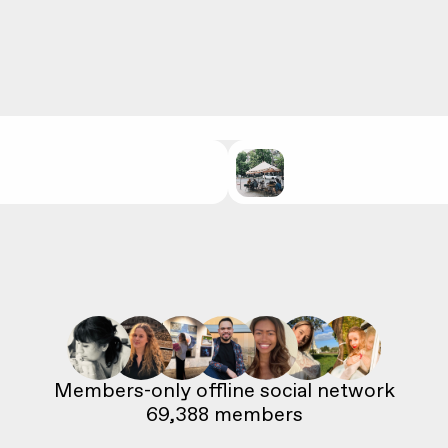
69,388
 members