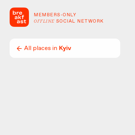
MEMBERS-ONLY
OFFLINE
SOCIAL NETWORK
All places in
Kyiv