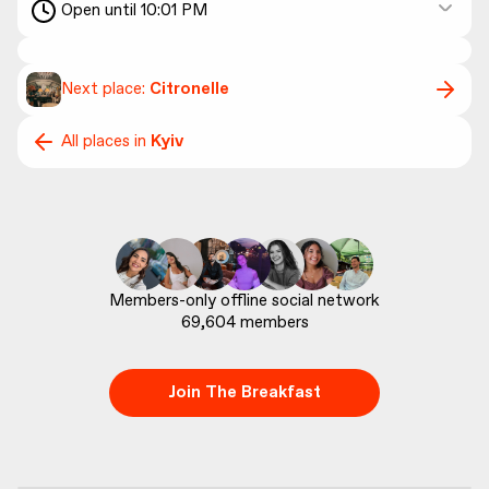
Open until 10:01 PM
Next place:
Citronelle
All places in
Kyiv
69,604
 members
Join The Breakfast