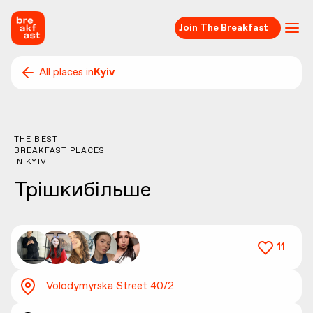
Join The Breakfast
All places in
Kyiv
THE BEST
BREAKFAST PLACES
IN
KYIV
Трішкибільше
11
Volodymyrska Street 40/2