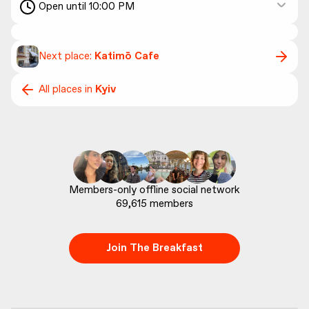
Open until 10:00 PM
Next place:
Katimō Cafe
All places in
Kyiv
69,615
 members
Join The Breakfast