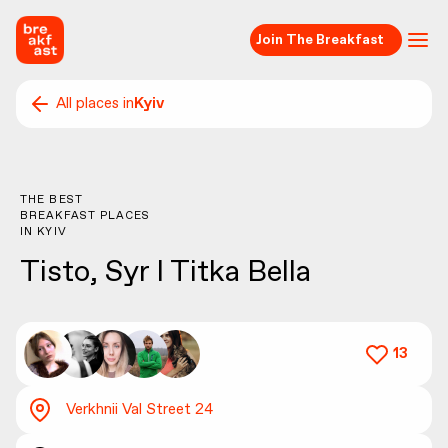
Join The Breakfast
All places in
Kyiv
THE BEST
BREAKFAST PLACES
IN
KYIV
Tisto, Syr I Titka Bella
13
Verkhnii Val Street 24