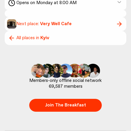
Opens on Monday at 8:00 AM
Next place:
Very Well Cafe
All places in
Kyiv
69,587
 members
Join The Breakfast