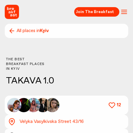
Join The Breakfast
All places in
Kyiv
THE BEST
BREAKFAST PLACES
IN
KYIV
TAKAVA 1.0
12
Velyka Vasylkivska Street 43/16