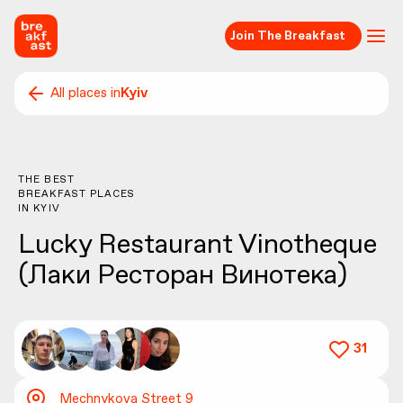
Join The Breakfast
All places in
Kyiv
THE BEST
BREAKFAST PLACES
IN
KYIV
Lucky Restaurant Vinotheque
(Лаки Ресторан Винотека)
31
Mechnykova Street 9