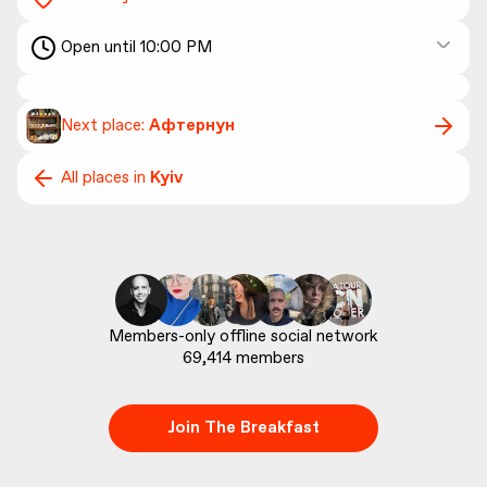
Open until 10:00 PM
Next place:
Афтернун
All places in
Kyiv
69,414
 members
Join The Breakfast