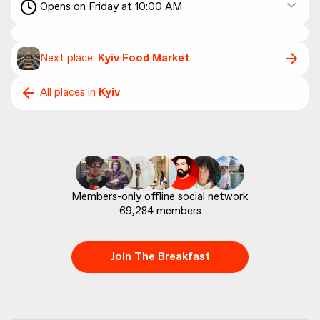
Opens on Friday at 10:00 AM
Next place:
Kyiv Food Market
All places in
Kyiv
69,284
 members
Join The Breakfast