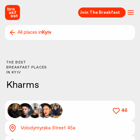
Join The Breakfast
All places in
Kyiv
THE BEST
BREAKFAST PLACES
IN
KYIV
Kharms
46
Volodymyrska Street 45а