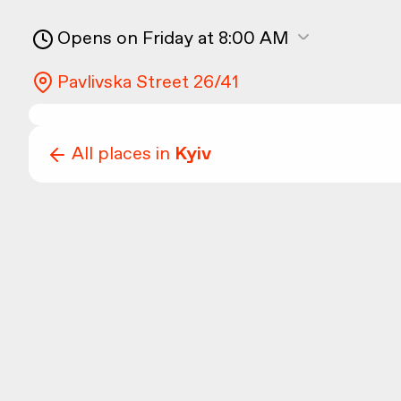
Opens on Friday at 8:00 AM
Pavlivska Street 26/41
All places in
Kyiv