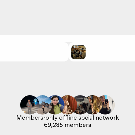
69,285
 members