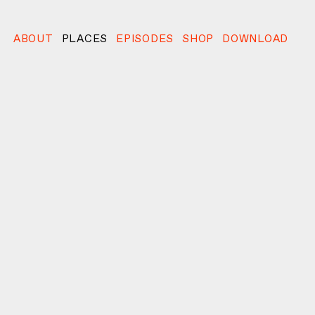
ABOUT
PLACES
EPISODES
SHOP
DOWNLOAD