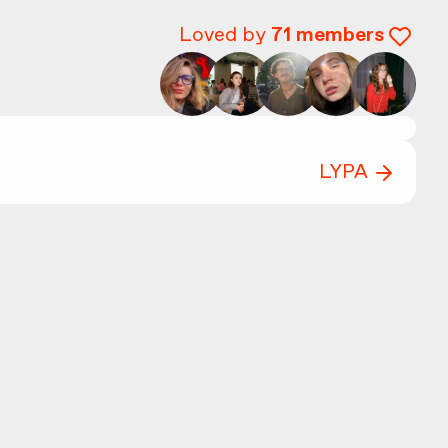
Loved by
71
members
LYPA