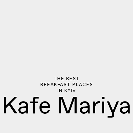
THE BEST
BREAKFAST PLACES
IN
KYIV
Kafe Mariya