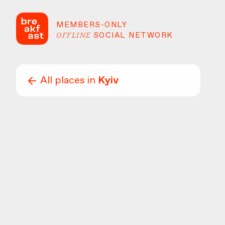
MEMBERS-ONLY
OFFLINE
SOCIAL NETWORK
All places in
Kyiv