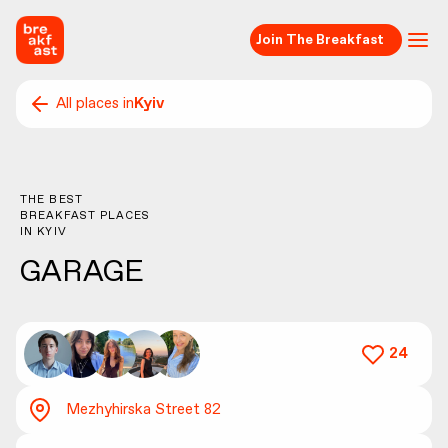
Join The Breakfast
All places in
Kyiv
THE BEST
BREAKFAST PLACES
IN
KYIV
GARAGE
24
Mezhyhirska Street 82