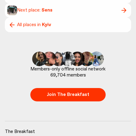
Next place:
Sens
All places in
Kyiv
69,704
 members
Join The Breakfast
The Breakfast