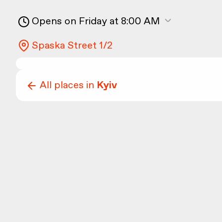
Opens on Friday at 8:00 AM
Spaska Street 1/2
All places in
Kyiv