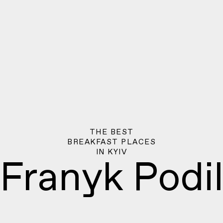
THE BEST
BREAKFAST PLACES
IN
KYIV
Franyk Podi