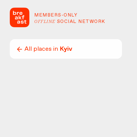
MEMBERS-ONLY
OFFLINE
SOCIAL NETWORK
All places in
Kyiv