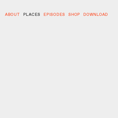
ABOUT
PLACES
EPISODES
SHOP
DOWNLOAD
l