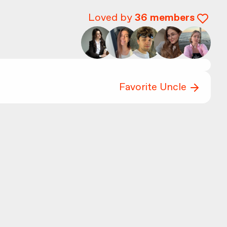
Loved by
36
members
Favorite Uncle