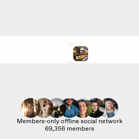
69,356
 members