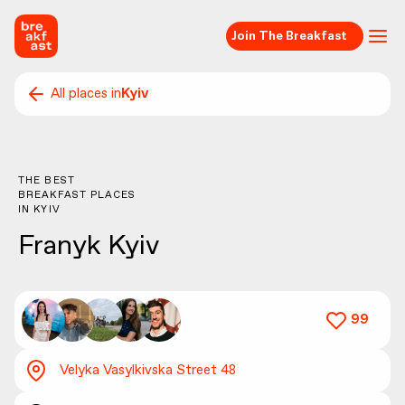
Join The Breakfast
All places in
Kyiv
THE BEST
BREAKFAST PLACES
IN
KYIV
Franyk Kyiv
99
Velyka Vasylkivska Street 48