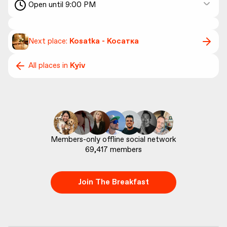
Open until 9:00 PM
Next place:
Kosatka - Косатка
All places in
Kyiv
69,417
 members
Join The Breakfast