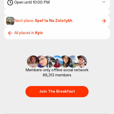
Open until 10:00 PM
Next place:
Spelʹta Na Zolotykh
All places in
Kyiv
69,313
 members
Join The Breakfast