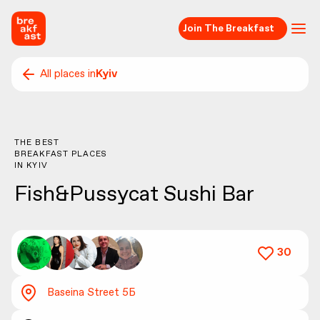
Join The Breakfast
All places in
Kyiv
THE BEST
BREAKFAST PLACES
IN
KYIV
Fish&Pussycat Sushi Bar
30
Baseina Street 5Б