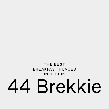
THE BEST
BREAKFAST PLACES
IN
BERLIN
44 Brekkie