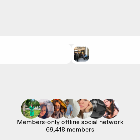
69,418
 members