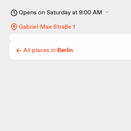
Opens on Saturday at 9:00 AM
Gabriel-Max-Straße 1
All places in
Berlin