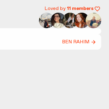
Loved by
11
members
BEN RAHIM