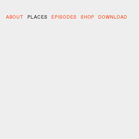
ABOUT
PLACES
EPISODES
SHOP
DOWNLOAD