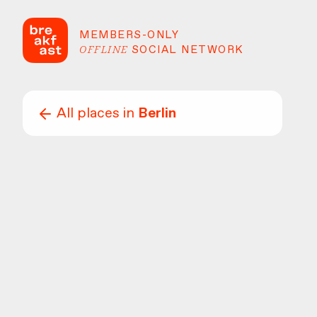
MEMBERS-ONLY
OFFLINE
SOCIAL NETWORK
All places in
Berlin