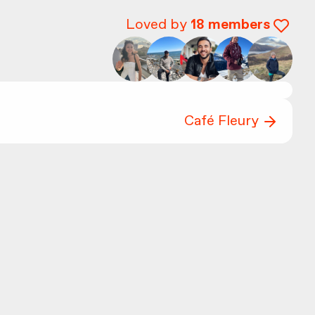
Loved by
18
members
Café Fleury