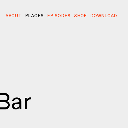
ABOUT
PLACES
EPISODES
SHOP
DOWNLOAD
Bar