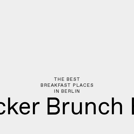
THE BEST
BREAKFAST PLACES
IN
BERLIN
cker Brunch 