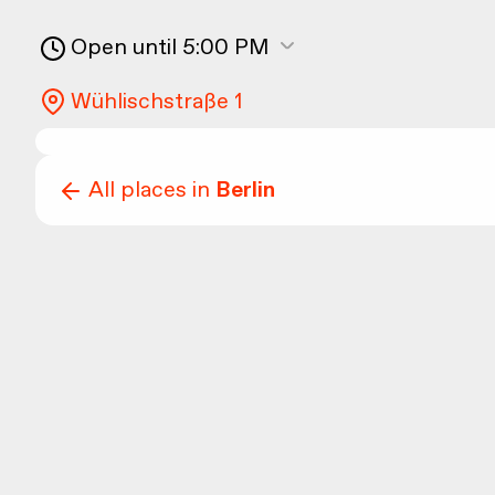
Open until 5:00 PM
Wühlischstraße 1
All places in
Berlin