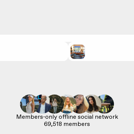
69,518
 members