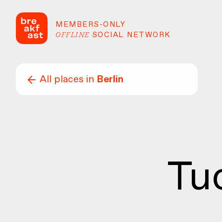
MEMBERS-ONLY
OFFLINE
SOCIAL NETWORK
All places in
Berlin
Tu