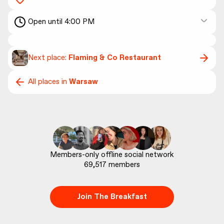
Open until 4:00 PM
Next place:
Flaming & Co Restaurant
All places in
Warsaw
69,517
 members
Join The Breakfast