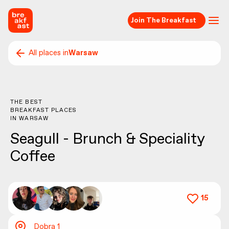
Join The Breakfast
All places in
Warsaw
THE BEST
BREAKFAST PLACES
IN
WARSAW
Seagull - Brunch & Speciality
Coffee
15
Dobra 1