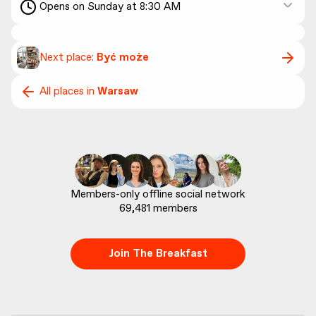
Opens on Sunday at 8:30 AM
Next place:
Być może
All places in
Warsaw
69,481
 members
Join The Breakfast