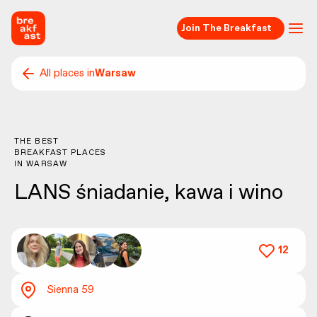
Join The Breakfast
All places in
Warsaw
THE BEST
BREAKFAST PLACES
IN
WARSAW
LANS śniadanie, kawa i wino
12
Sienna 59