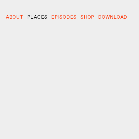
ABOUT
PLACES
EPISODES
SHOP
DOWNLOAD