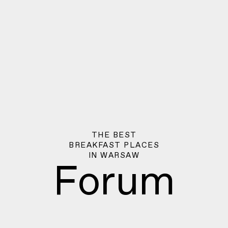
THE BEST
BREAKFAST PLACES
IN
WARSAW
Forum