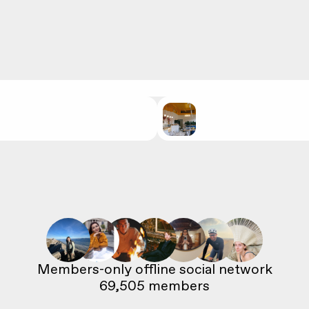
69,505
 members