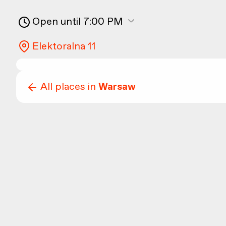
Open until 7:00 PM
Elektoralna 11
All places in
Warsaw