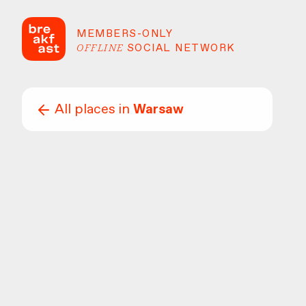
MEMBERS-ONLY
OFFLINE
SOCIAL NETWORK
All places in
Warsaw