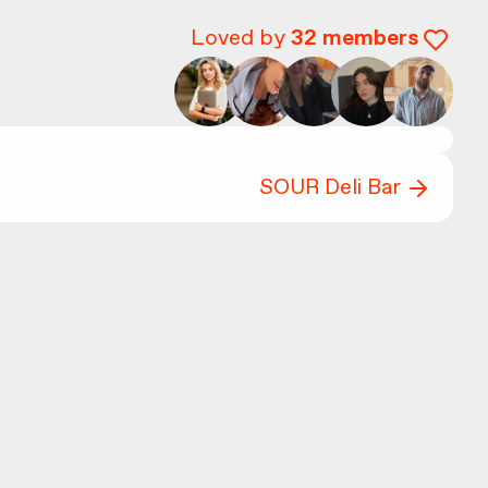
Loved by
32
members
SOUR Deli Bar