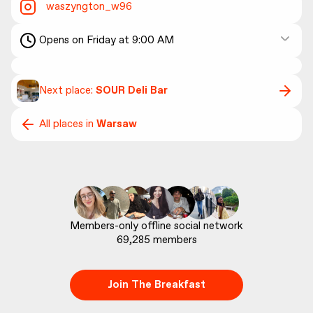
waszyngton_w96
Opens on Friday at 9:00 AM
Next place:
SOUR Deli Bar
All places in
Warsaw
69,285
 members
Join The Breakfast