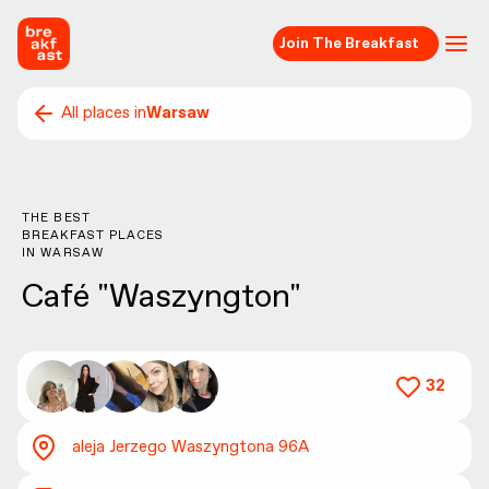
Join The Breakfast
All places in
Warsaw
THE BEST
BREAKFAST PLACES
IN
WARSAW
Café "Waszyngton"
32
aleja Jerzego Waszyngtona 96A