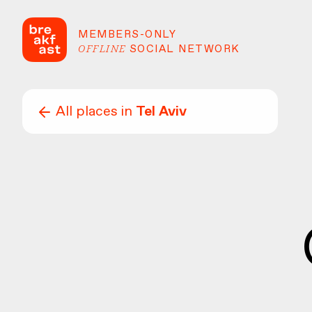
MEMBERS-ONLY
OFFLINE
SOCIAL NETWORK
All places in
Tel Aviv