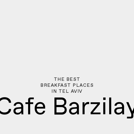
THE BEST
BREAKFAST PLACES
IN
TEL AVIV
Cafe Barzila