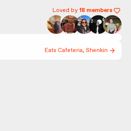
Loved by
18
members
Eats Cafeteria, Shenkin