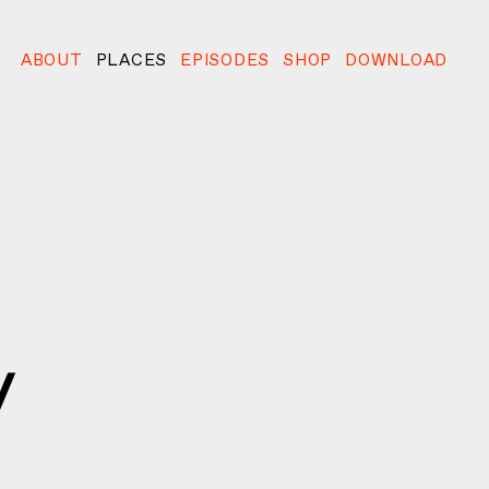
ABOUT
PLACES
EPISODES
SHOP
DOWNLOAD
y