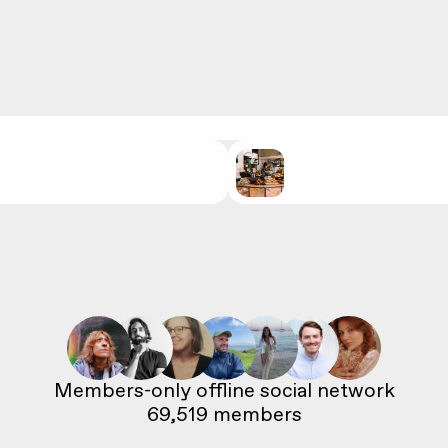
69,519
 members