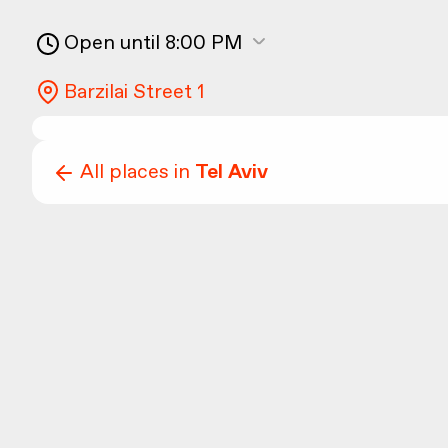
Open until 8:00 PM
Barzilai Street 1
All places in
Tel Aviv