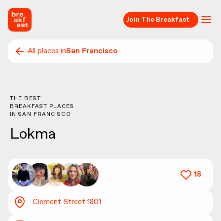
Join The Breakfast
All places in
San Francisco
THE BEST
BREAKFAST PLACES
IN
SAN FRANCISCO
Lokma
18
Clement Street 1801