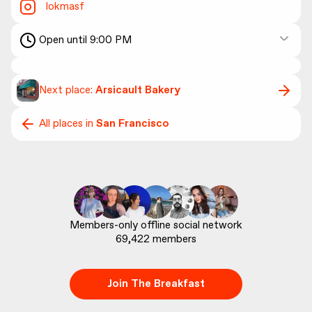
lokmasf
Open until 9:00 PM
Next place:
Arsicault Bakery
All places in
San Francisco
69,422
 members
Join The Breakfast