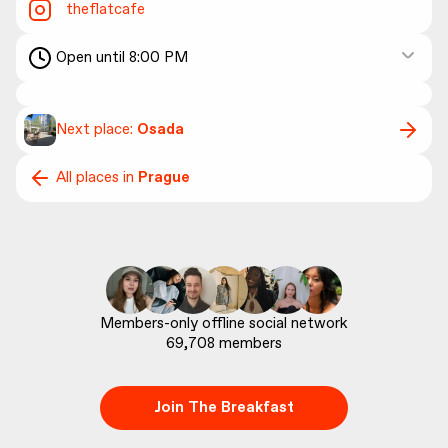
theflatcafe
Open until 8:00 PM
Next place:
Osada
All places in
Prague
69,708
 members
Join The Breakfast