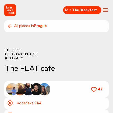
Join The Breakfast
All places in
Prague
THE BEST
BREAKFAST PLACES
IN
PRAGUE
The FLAT cafe
47
Kodaňská 81/4