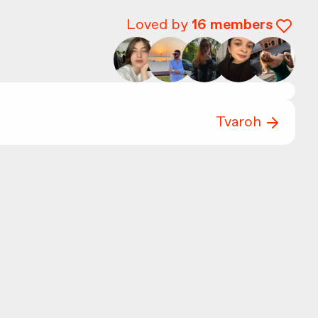
Loved by
16
members
Tvaroh