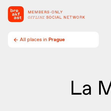
MEMBERS-ONLY
OFFLINE
SOCIAL NETWORK
All places in
Prague
La M