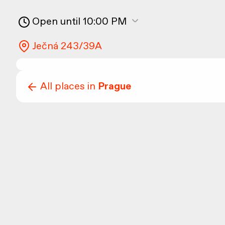
Open until 10:00 PM
Ječná 243/39A
All places in
Prague