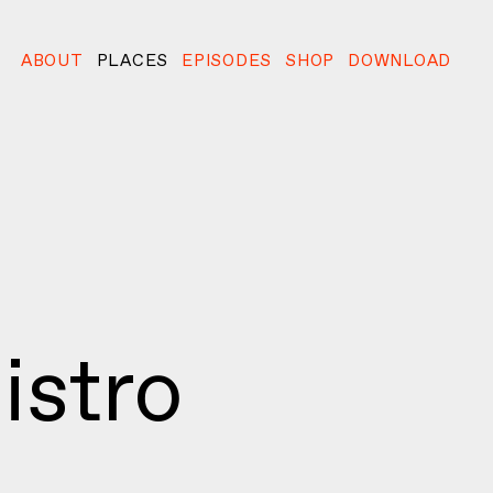
ABOUT
PLACES
EPISODES
SHOP
DOWNLOAD
istro