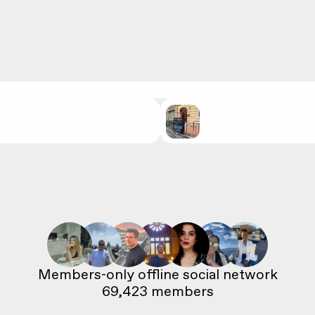
69,423
 members