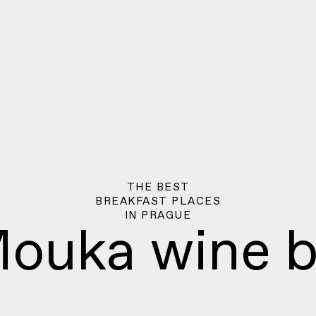
THE BEST
BREAKFAST PLACES
IN
PRAGUE
ouka wine b