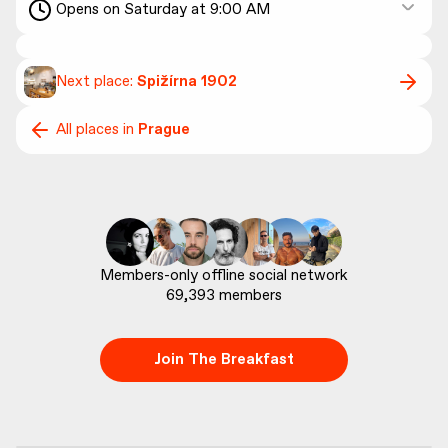
Opens on Saturday at 9:00 AM
Next place:
Spižírna 1902
All places in
Prague
69,393
 members
Join The Breakfast