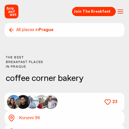
Join The Breakfast
All places in
Prague
THE BEST
BREAKFAST PLACES
IN
PRAGUE
coffee corner bakery
23
Korunní 96