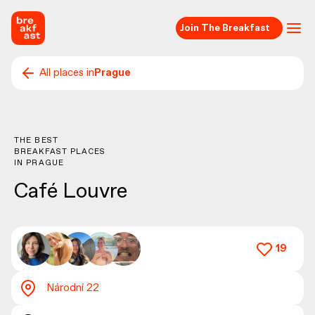
Join The Breakfast
All places in
Prague
THE BEST
BREAKFAST PLACES
IN
PRAGUE
Café Louvre
19
Národní 22