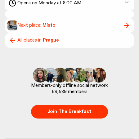
Opens on Monday at 8:00 AM
Next place:
Místo
All places in
Prague
69,589
 members
Join The Breakfast