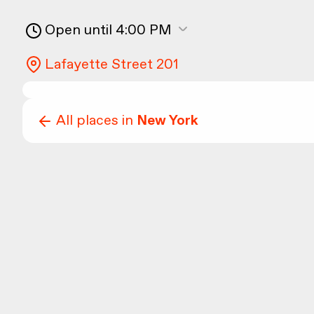
Open until 4:00 PM
Lafayette Street 201
All places in
New York