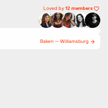
Loved by
12
members
Bakeri — Williamsburg