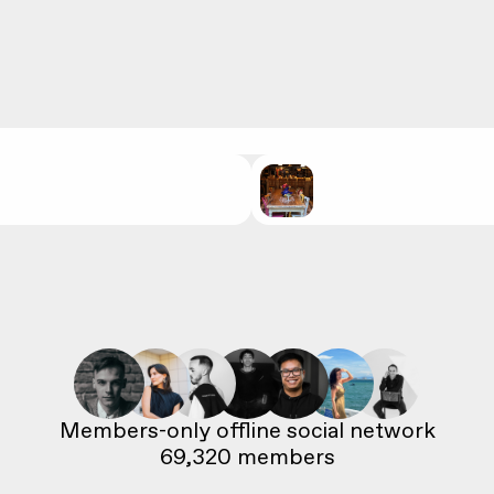
69,320
 members