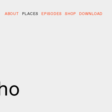
ABOUT
PLACES
EPISODES
SHOP
DOWNLOAD
oho