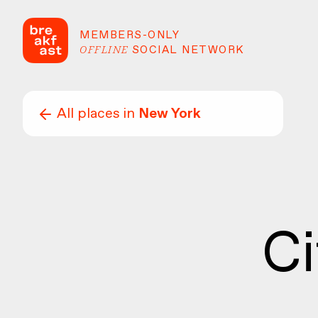
MEMBERS-ONLY
OFFLINE
SOCIAL NETWORK
All places in
New York
Ci