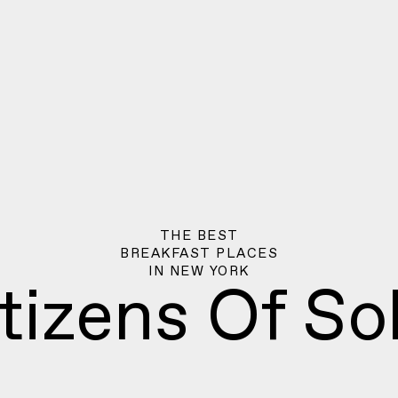
THE BEST
BREAKFAST PLACES
IN
NEW YORK
tizens Of S