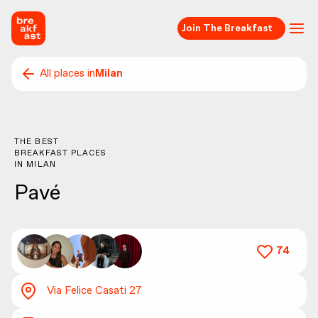
Join The Breakfast
All places in
Milan
THE BEST
BREAKFAST PLACES
IN
MILAN
Pavé
74
Via Felice Casati 27