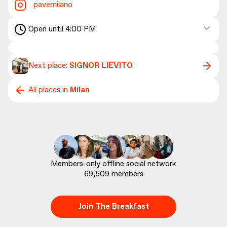
pavemilano
Open until 4:00 PM
Next place:
SIGNOR LIEVITO
All places in
Milan
69,509
 members
Join The Breakfast