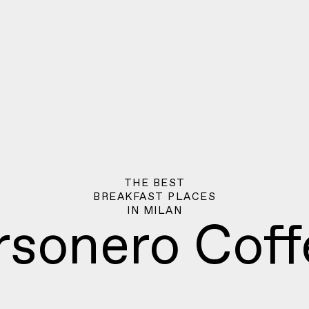
THE BEST
BREAKFAST PLACES
IN
MILAN
rsonero Coff