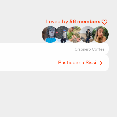
Loved by
56
members
Orsonero Coffee
Pasticceria Sissi