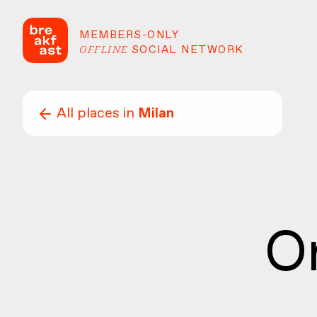
MEMBERS-ONLY
OFFLINE
SOCIAL NETWORK
All places in
Milan
O