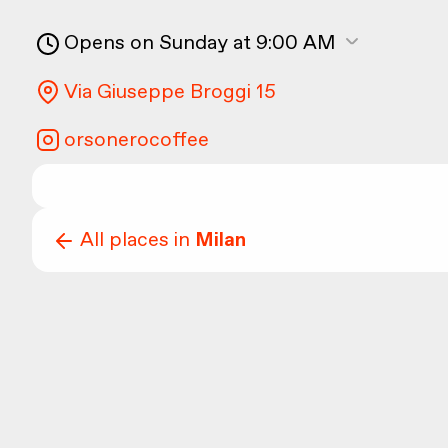
Opens on Sunday at 9:00 AM
Via Giuseppe Broggi 15
orsonerocoffee
All places in
Milan