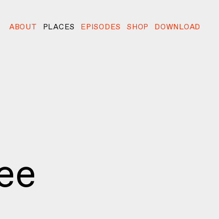
ABOUT
PLACES
EPISODES
SHOP
DOWNLOAD
ee