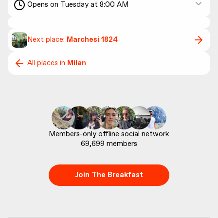
Opens on Tuesday at 8:00 AM
Next place:
Marchesi 1824
All places in
Milan
69,699
 members
Join The Breakfast