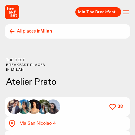
Join The Breakfast
All places in
Milan
THE BEST
BREAKFAST PLACES
IN
MILAN
Atelier Prato
38
Via San Nicolao 4