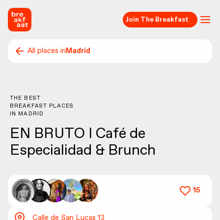
Join The Breakfast
All places in
Madrid
THE BEST
BREAKFAST PLACES
IN
MADRID
EN BRUTO I Café de
Especialidad & Brunch
15
Calle de San Lucas 13