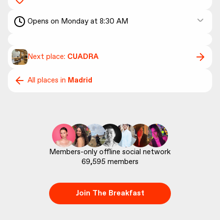
Opens on Monday at 8:30 AM
Next place:
CUADRA
All places in
Madrid
69,595
 members
Join The Breakfast