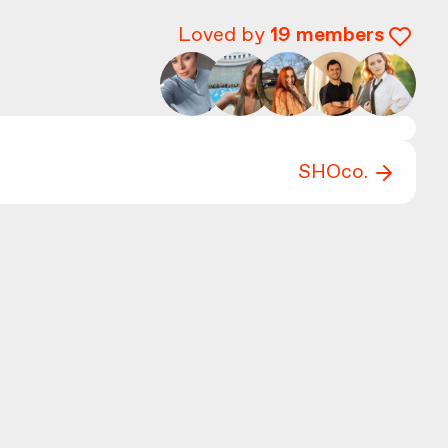
Loved by
19
members
SHOco.