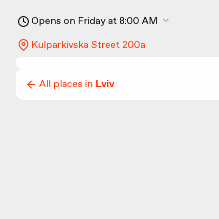
Opens on Friday at 8:00 AM
Kulparkivska Street 200а
All places in
Lviv