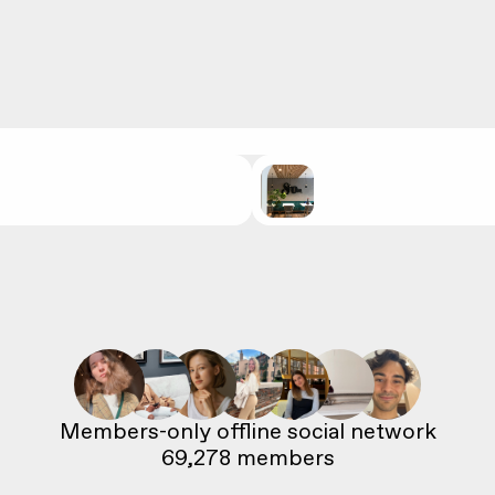
69,278
 members