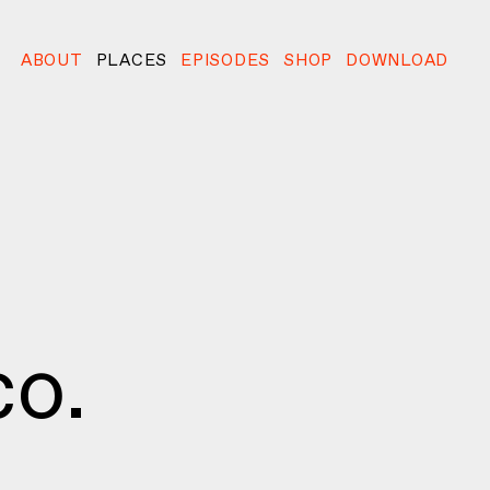
ABOUT
PLACES
EPISODES
SHOP
DOWNLOAD
o.