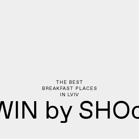
THE BEST
BREAKFAST PLACES
IN
LVIV
WIN by SHOc