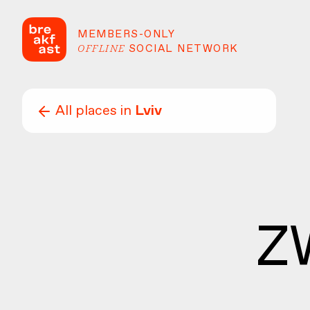
MEMBERS-ONLY
OFFLINE
SOCIAL NETWORK
All places in
Lviv
Z