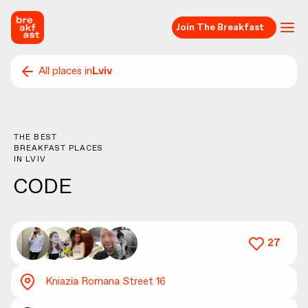
Join The Breakfast
All places in
Lviv
THE BEST
BREAKFAST PLACES
IN
LVIV
CODE
27
Kniazia Romana Street 16