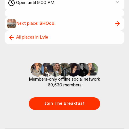
Open until 9:00 PM
Next place:
SHOco.
All places in
Lviv
69,530
 members
Join The Breakfast