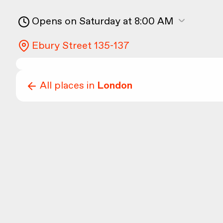
Opens on Saturday at 8:00 AM
Ebury Street 135-137
All places in
London