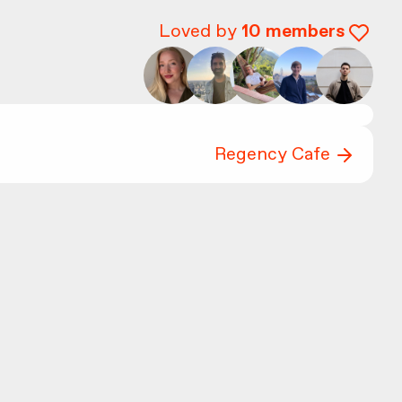
Loved by
10
members
Regency Cafe