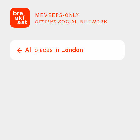
MEMBERS-ONLY
OFFLINE
SOCIAL NETWORK
All places in
London