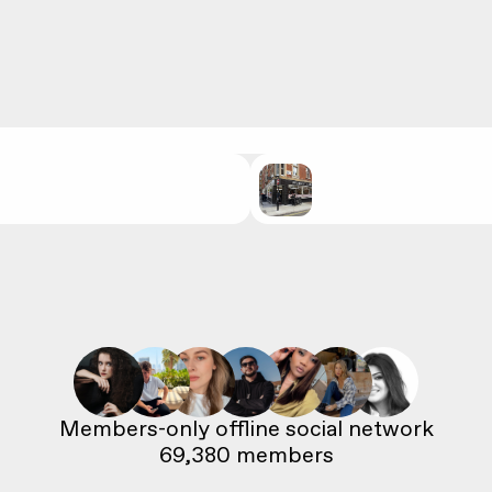
69,380
 members