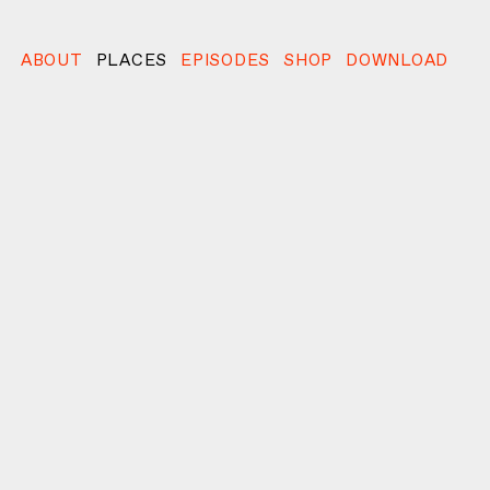
ABOUT
PLACES
EPISODES
SHOP
DOWNLOAD