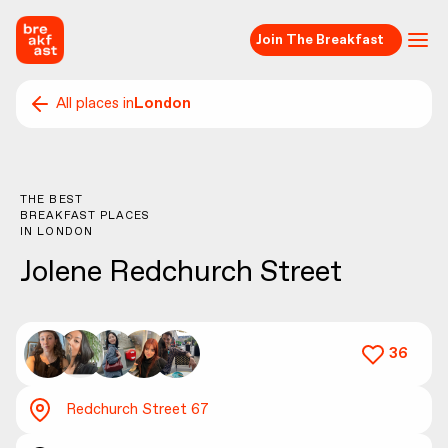
Join The Breakfast
All places in
London
THE BEST
BREAKFAST PLACES
IN
LONDON
Jolene Redchurch Street
36
Redchurch Street 67