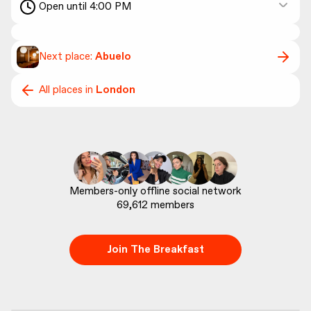
Open until 4:00 PM
Next place:
Abuelo
All places in
London
69,612
 members
Join The Breakfast