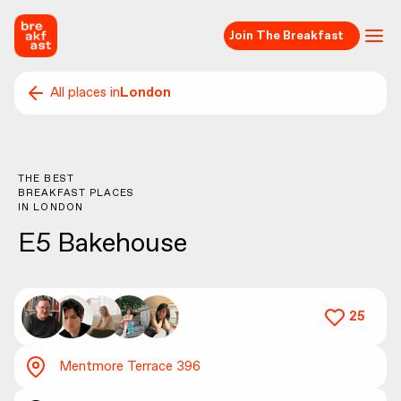
Join The Breakfast
All places in
London
THE BEST
BREAKFAST PLACES
IN
LONDON
E5 Bakehouse
25
Mentmore Terrace 396