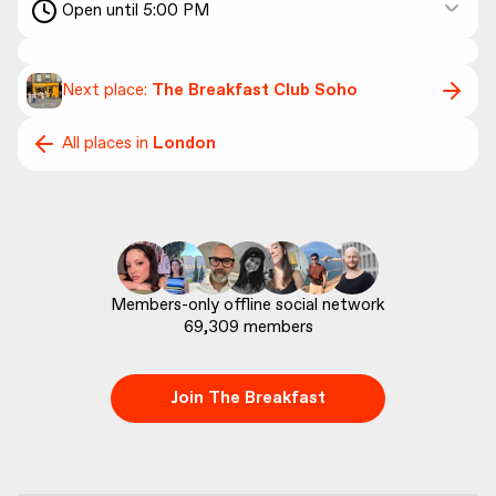
Open until 5:00 PM
Next place:
The Breakfast Club Soho
All places in
London
69,309
 members
Join The Breakfast