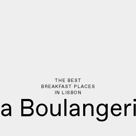
THE BEST
BREAKFAST PLACES
IN
LISBON
a Boulanger