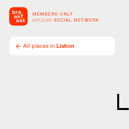
MEMBERS-ONLY
OFFLINE
SOCIAL NETWORK
All places in
Lisbon
L