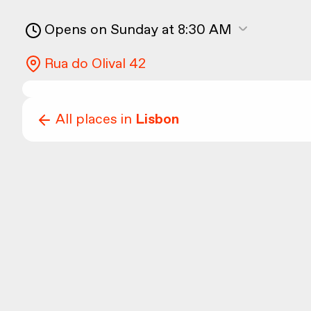
Opens on Sunday at 8:30 AM
Rua do Olival 42
All places in
Lisbon