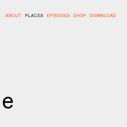
ABOUT
PLACES
EPISODES
SHOP
DOWNLOAD
ie