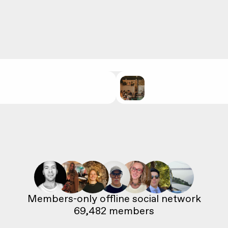
69,482
 members