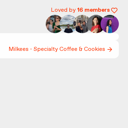
Loved by
16
members
Milkees - Specialty Coffee & Cookies