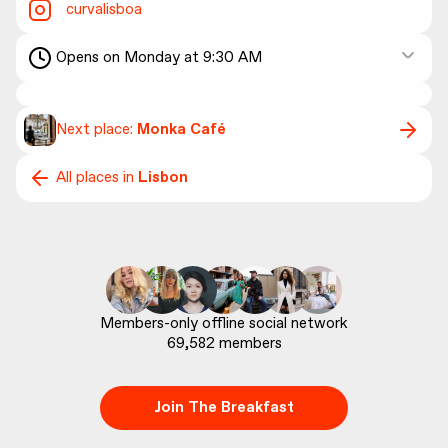
curvalisboa
Opens on Monday at 9:30 AM
Next place:
Monka Café
All places in
Lisbon
69,582
 members
Join The Breakfast