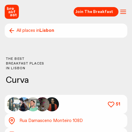
Join The Breakfast
All places in
Lisbon
THE BEST
BREAKFAST PLACES
IN
LISBON
Curva
51
Rua Damasceno Monteiro 108D