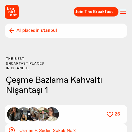
Join The Breakfast
All places in
Istanbul
THE BEST
BREAKFAST PLACES
IN
ISTANBUL
Çeşme Bazlama Kahvaltı
Nişantaşı 1
26
Osman F. Seden Sokak No:8