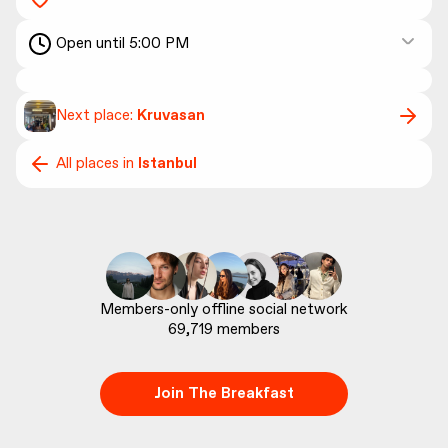
Open until 5:00 PM
Next place:
Kruvasan
All places in
Istanbul
69,719
 members
Join The Breakfast