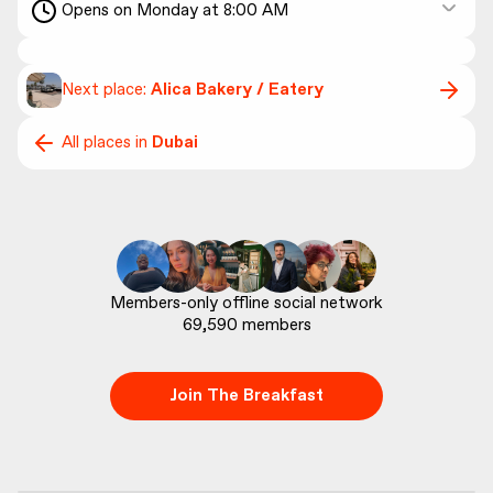
Opens on Monday at 8:00 AM
Next place:
Alica Bakery / Eatery
All places in
Dubai
69,590
 members
Join The Breakfast