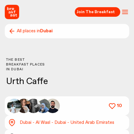
Join The Breakfast
All places in
Dubai
THE BEST
BREAKFAST PLACES
IN
DUBAI
Urth Caffe
10
Dubai - Al Wasl - Dubai - United Arab Emirates