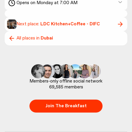
Opens on Monday at 7:00 AM
Next place:
LDC Kitchen+Coffee - DIFC
All places in
Dubai
69,585
 members
Join The Breakfast