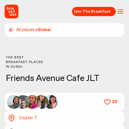
Join The Breakfast
All places in
Dubai
THE BEST
BREAKFAST PLACES
IN
DUBAI
Friends Avenue Cafe JLT
29
Cluster T