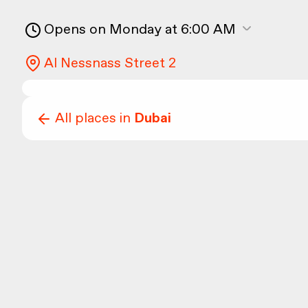
Opens on Monday at 6:00 AM
Al Nessnass Street 2
All places in
Dubai