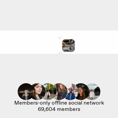
69,604
 members