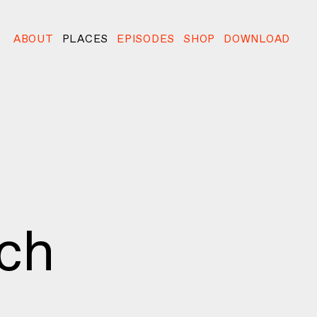
ABOUT
PLACES
EPISODES
SHOP
DOWNLOAD
ach