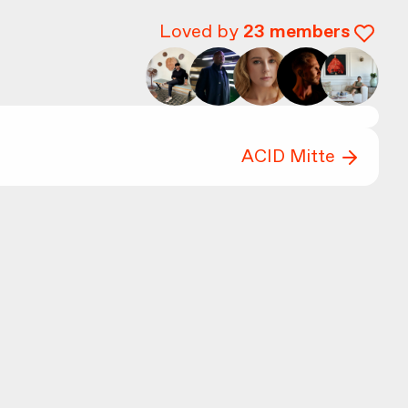
Loved by
23
members
ACID Mitte