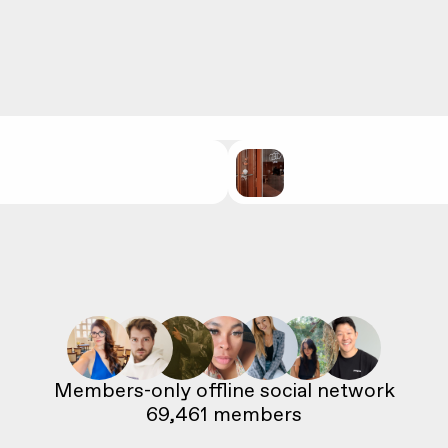
69,461
 members