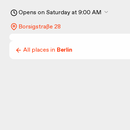
Opens on Saturday at 9:00 AM
Borsigstraße 28
All places in
Berlin