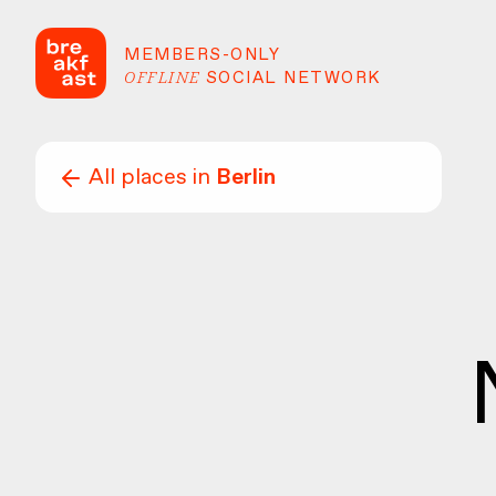
MEMBERS-ONLY
OFFLINE
SOCIAL NETWORK
All places in
Berlin