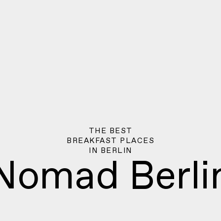
THE BEST
BREAKFAST PLACES
IN
BERLIN
Nomad Berli