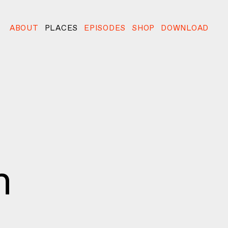
ABOUT
PLACES
EPISODES
SHOP
DOWNLOAD
n