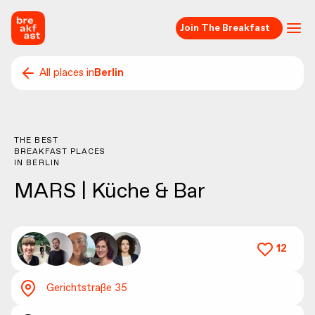
Join The Breakfast
All places in
Berlin
THE BEST
BREAKFAST PLACES
IN
BERLIN
MARS | Küche & Bar
12
Gerichtstraße 35