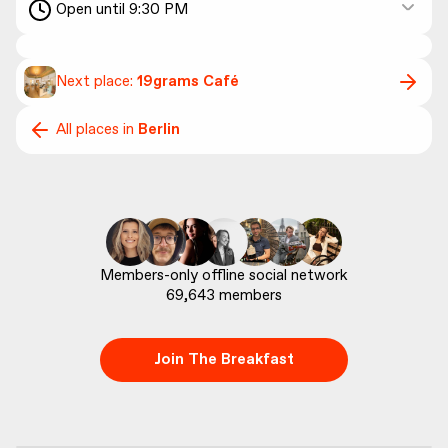
Open until 9:30 PM
Next place:
19grams Café
All places in
Berlin
69,643
 members
Join The Breakfast