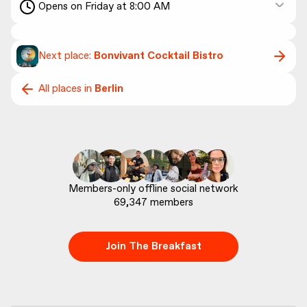
Opens on Friday at 8:00 AM
Next place:
Bonvivant Cocktail Bistro
All places in
Berlin
69,347
 members
Join The Breakfast