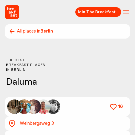
Join The Breakfast
All places in
Berlin
THE BEST
BREAKFAST PLACES
IN
BERLIN
Daluma
16
Weinbergsweg 3